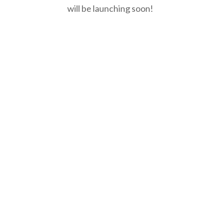
will be launching soon!