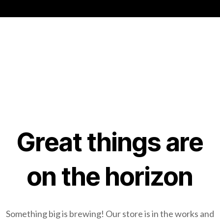
Great things are
on the horizon
Something big is brewing! Our store is in the works and