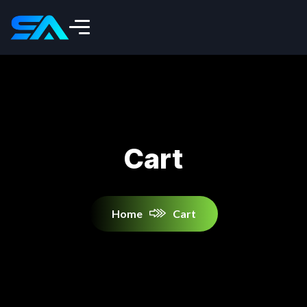
Cart
Home
Cart