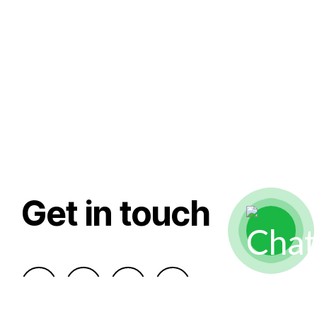
Get in touch