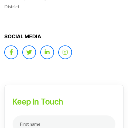
District
SOCIAL MEDIA
Keep In Touch