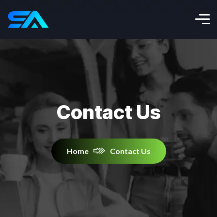
Contact Us
Home
Contact Us