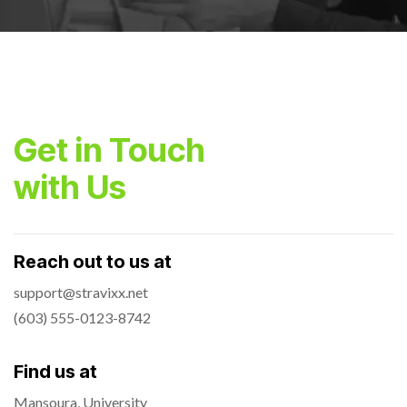
Get in Touch
with Us
Reach out to us at
support@stravixx.net
(603) 555-0123-8742
Find us at
Mansoura, University