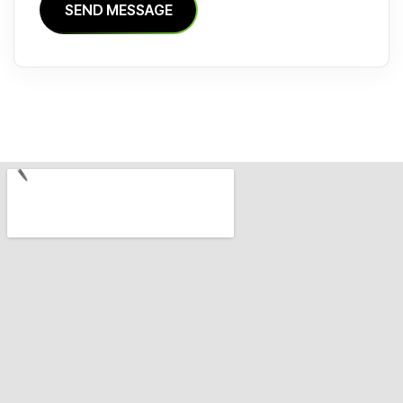
S
E
N
D
M
E
S
S
A
G
E