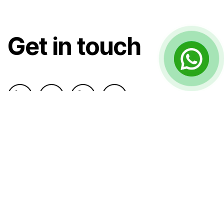
Get in touch