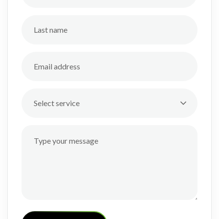
Select service