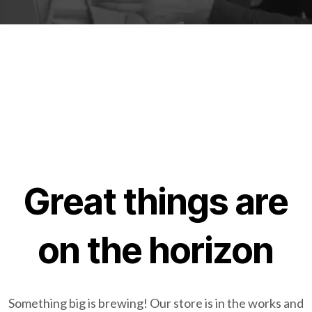
Great things are
on the horizon
Something big is brewing! Our store is in the works and