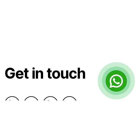
Get in touch