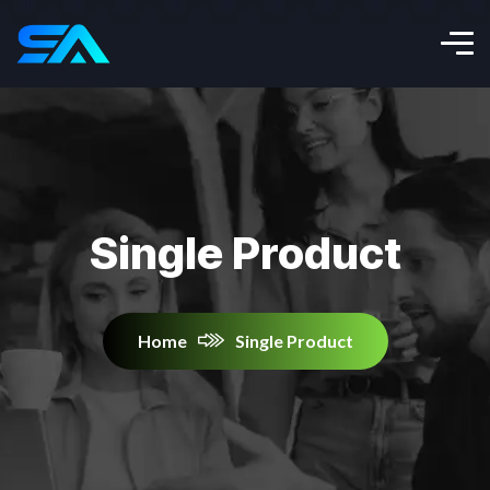
Single Product
Home
Single Product