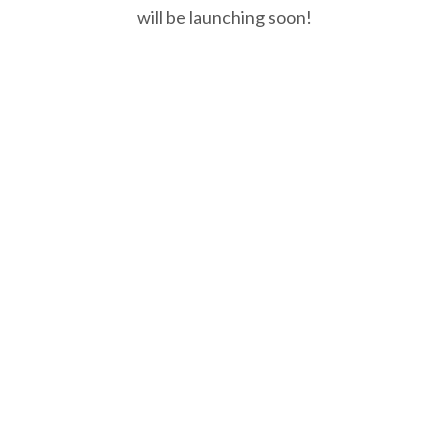
will be launching soon!