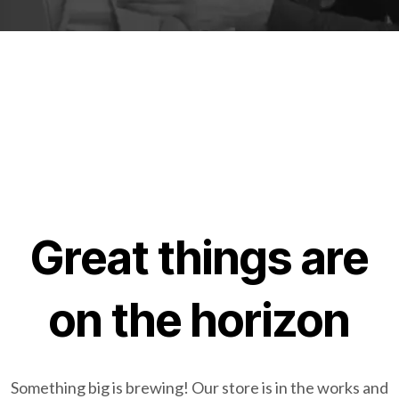
Great things are
on the horizon
Something big is brewing! Our store is in the works and