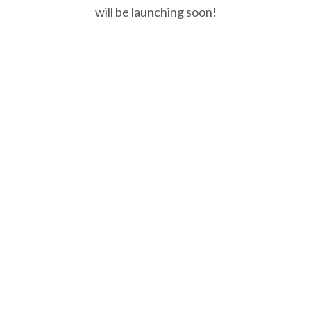
will be launching soon!