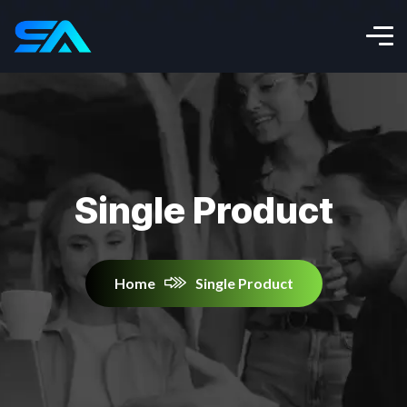
Single Product
Home
Single Product