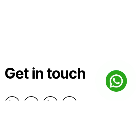
Get in touch