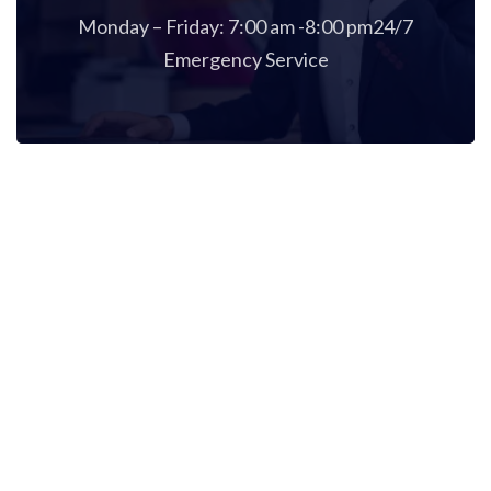
Monday – Friday: 7:00 am -8:00 pm24/7
Emergency Service