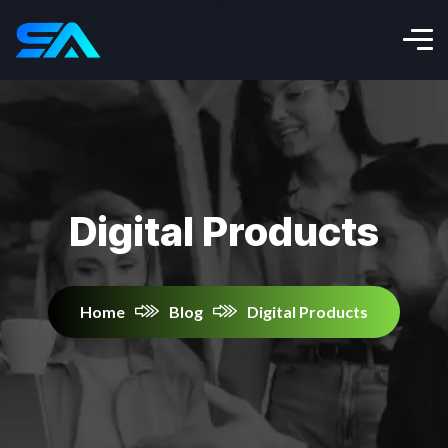
Digital Products
Home
Blog
Digital Products