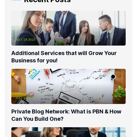
JULY 19, 2023
Additional Services that will Grow Your
Business for you!
JULY 19, 2023
Private Blog Network: What is PBN & How
Can You Build One?