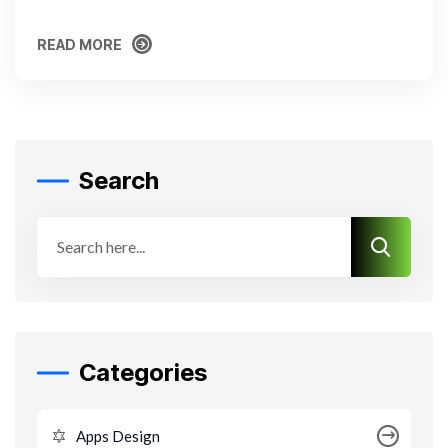
READ MORE
READ MORE
Search
Categories
Apps Design