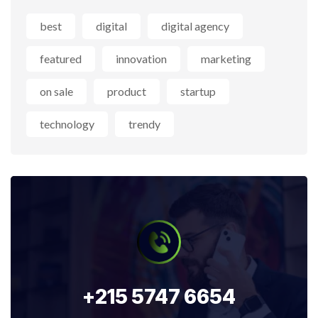
best
digital
digital agency
featured
innovation
marketing
on sale
product
startup
technology
trendy
+215 5747 6654