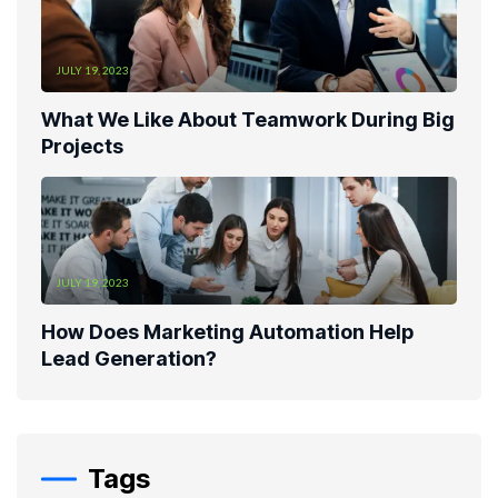
JULY 19, 2023
What We Like About Teamwork During Big
Projects
JULY 19, 2023
How Does Marketing Automation Help
Lead Generation?
Tags