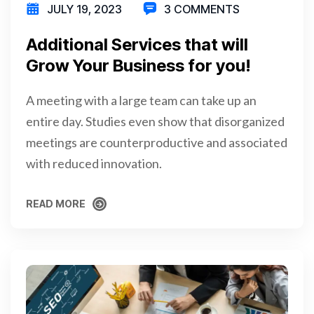
JULY 19, 2023
3 COMMENTS
Additional Services that will
Grow Your Business for you!
A meeting with a large team can take up an
entire day. Studies even show that disorganized
meetings are counterproductive and associated
with reduced innovation.
READ MORE
READ MORE