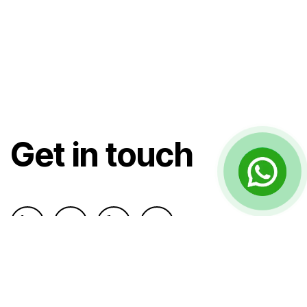
Get in touch