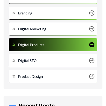
Branding
Digital Marketing
Digital Products
Digital SEO
Product Design
Recent Posts