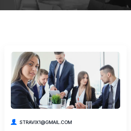
STRAVIX1@GMAIL.COM