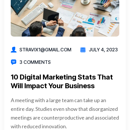
STRAVIX1@GMAIL.COM
JULY 4, 2023
3 COMMENTS
10 Digital Marketing Stats That
Will Impact Your Business
A meeting with a large team can take up an
entire day. Studies even show that disorganized
meetings are counterproductive and associated
with reduced innovation.