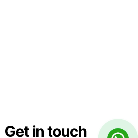
Get in touch