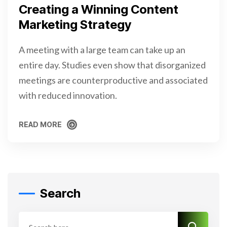
Creating a Winning Content
Marketing Strategy
A meeting with a large team can take up an
entire day. Studies even show that disorganized
meetings are counterproductive and associated
with reduced innovation.
READ MORE
READ MORE
Search