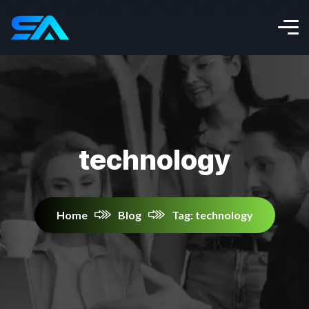
technology
Home
Blog
Tag: technology