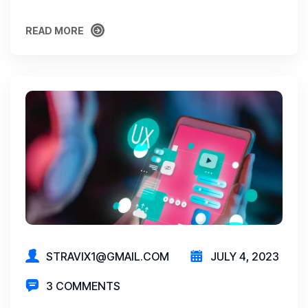
READ MORE
READ MORE
STRAVIX1@GMAIL.COM
JULY 4, 2023
3 COMMENTS