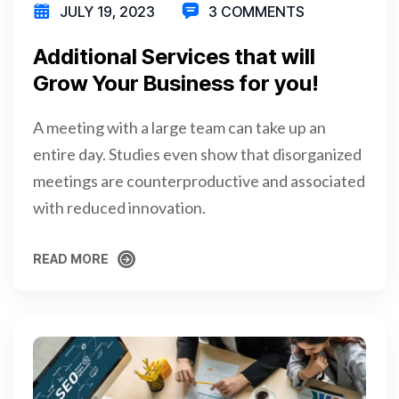
JULY 19, 2023
3 COMMENTS
Additional Services that will
Grow Your Business for you!
A meeting with a large team can take up an
entire day. Studies even show that disorganized
meetings are counterproductive and associated
with reduced innovation.
READ MORE
READ MORE