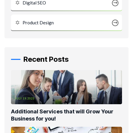
Digital SEO
Product Design
Recent Posts
JULY 19, 2023
Additional Services that will Grow Your
Business for you!