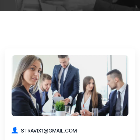
STRAVIX1@GMAIL.COM