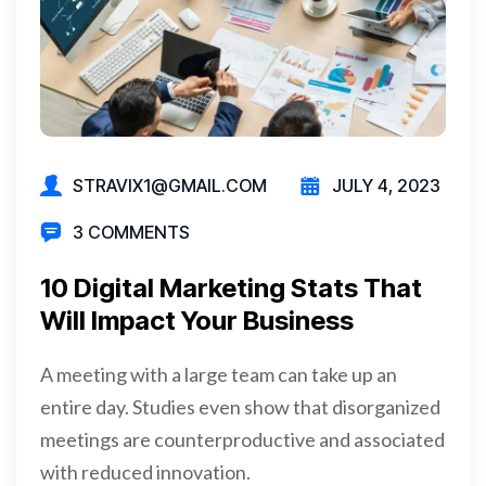
STRAVIX1@GMAIL.COM
JULY 4, 2023
3 COMMENTS
10 Digital Marketing Stats That
Will Impact Your Business
A meeting with a large team can take up an
entire day. Studies even show that disorganized
meetings are counterproductive and associated
with reduced innovation.