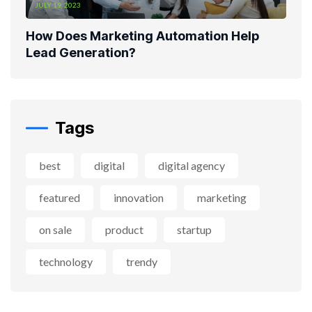
JULY 19, 2023
How Does Marketing Automation Help
Lead Generation?
Tags
best
digital
digital agency
featured
innovation
marketing
on sale
product
startup
technology
trendy