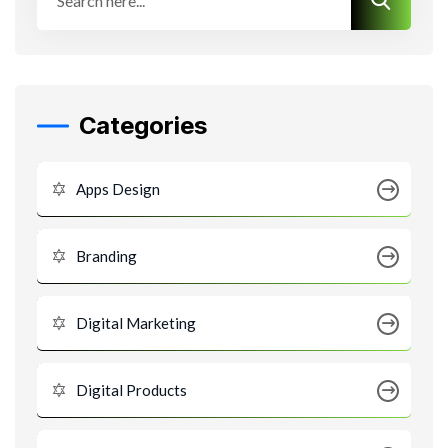
Categories
Apps Design
Branding
Digital Marketing
Digital Products