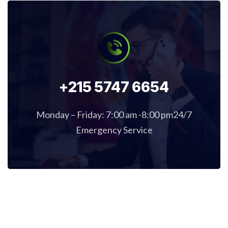
+215 5747 6654
Monday – Friday: 7:00 am -8:00 pm24/7
Emergency Service