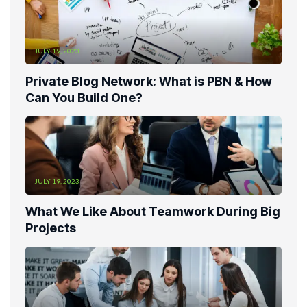
JULY 19, 2023
Private Blog Network: What is PBN & How
Can You Build One?
JULY 19, 2023
What We Like About Teamwork During Big
Projects